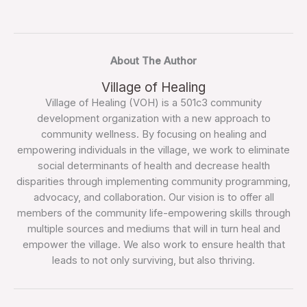
About The Author
Village of Healing
Village of Healing (VOH) is a 501c3 community
development organization with a new approach to
community wellness. By focusing on healing and
empowering individuals in the village, we work to eliminate
social determinants of health and decrease health
disparities through implementing community programming,
advocacy, and collaboration. Our vision is to offer all
members of the community life-empowering skills through
multiple sources and mediums that will in turn heal and
empower the village. We also work to ensure health that
leads to not only surviving, but also thriving.