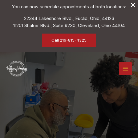
You can now schedule appointments at both locations:
22344 Lakeshore Blvd., Euclid, Ohio, 44123
11201 Shaker Blvd., Suite #230, Cleveland, Ohio 44104
Call 216-815-4325
Skip
to
content