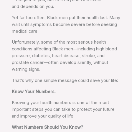
and depends on you.
Yet far too often, Black men put their health last. Many
wait until symptoms become severe before seeking
medical care.
Unfortunately, some of the most serious health
conditions affecting Black men—including high blood
pressure, diabetes, heart disease, stroke, and
prostate cancer—often develop silently, without
warning signs.
That’s why one simple message could save your life:
Know Your Numbers.
Knowing your health numbers is one of the most
important steps you can take to protect your future
and improve your quality of life.
What Numbers Should You Know?