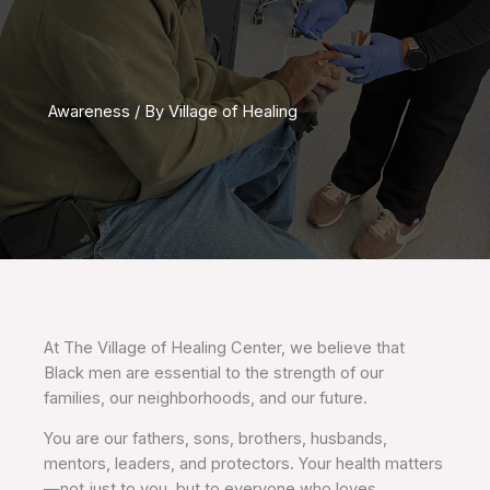
Awareness
/ By
Village of Healing
At The Village of Healing Center, we believe that
Black men are essential to the strength of our
families, our neighborhoods, and our future.
You are our fathers, sons, brothers, husbands,
mentors, leaders, and protectors. Your health matters
—not just to you, but to everyone who loves