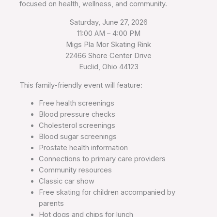
focused on health, wellness, and community.
Saturday, June 27, 2026
11:00 AM – 4:00 PM
Migs Pla Mor Skating Rink
22466 Shore Center Drive
Euclid, Ohio 44123
This family-friendly event will feature:
Free health screenings
Blood pressure checks
Cholesterol screenings
Blood sugar screenings
Prostate health information
Connections to primary care providers
Community resources
Classic car show
Free skating for children accompanied by
parents
Hot dogs and chips for lunch