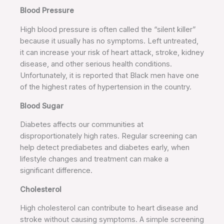
Blood Pressure
High blood pressure is often called the “silent killer”
because it usually has no symptoms. Left untreated,
it can increase your risk of heart attack, stroke, kidney
disease, and other serious health conditions.
Unfortunately, it is reported that Black men have one
of the highest rates of hypertension in the country.
Blood Sugar
Diabetes affects our communities at
disproportionately high rates. Regular screening can
help detect prediabetes and diabetes early, when
lifestyle changes and treatment can make a
significant difference.
Cholesterol
High cholesterol can contribute to heart disease and
stroke without causing symptoms. A simple screening