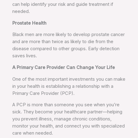
can help identify your risk and guide treatment if
needed.
Prostate Health
Black men are more likely to develop prostate cancer
and are more than twice as likely to die from the
disease compared to other groups. Early detection
saves lives.
A Primary Care Provider Can Change Your Life
One of the most important investments you can make
in your health is establishing a relationship with a
Primary Care Provider (PCP).
A PCP is more than someone you see when you’re
sick. They become your healthcare partner—helping
you prevent illness, manage chronic conditions,
monitor your health, and connect you with specialized
care when needed.