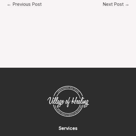
←
Previous Post
Next Post
→
Services