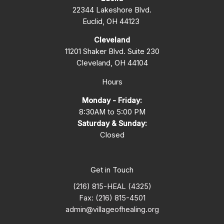
22344 Lakeshore Blvd.
Euclid, OH 44123
Cleveland
11201 Shaker Blvd. Suite 230
Cleveland, OH 44104
Hours
Monday - Friday:
8:30AM to 5:00 PM
Saturday & Sunday:
Closed
Get in Touch
(216) 815-HEAL (4325)
Fax: (216) 815-4501
admin@villageofhealing.org