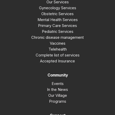
Our Services
Gynecology Services
Obstetric Services
Mental Health Services
Primary Care Services
Pediatric Services
Chronic disease management
Vaccines
Telehealth
Complete list of services
Accepted Insurance
Community
Events
In the News
Our Village
Programs