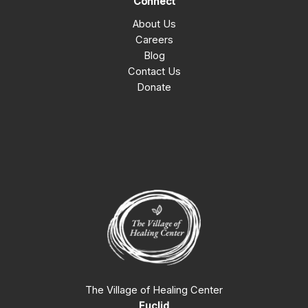
Connect
About Us
Careers
Blog
Contact Us
Donate
The Village of Healing Center
Euclid