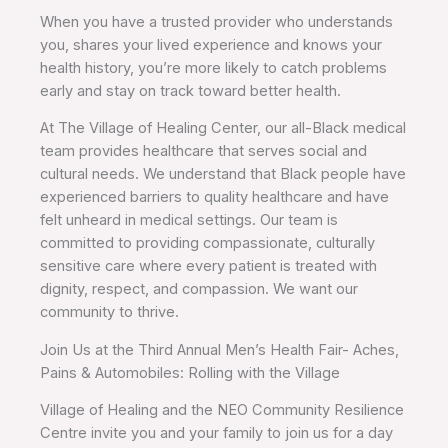
When you have a trusted provider who understands
you, shares your lived experience and knows your
health history, you’re more likely to catch problems
early and stay on track toward better health.
At The Village of Healing Center, our all-Black medical
team provides healthcare that serves social and
cultural needs. We understand that Black people have
experienced barriers to quality healthcare and have
felt unheard in medical settings. Our team is
committed to providing compassionate, culturally
sensitive care where every patient is treated with
dignity, respect, and compassion. We want our
community to thrive.
Join Us at the Third Annual Men’s Health Fair- Aches,
Pains & Automobiles: Rolling with the Village
Village of Healing and the NEO Community Resilience
Centre invite you and your family to join us for a day