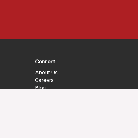
Connect
About Us
Careers
Blog
Contact Us
Donate