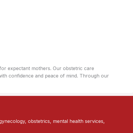
for expectant mothers. Our obstetric care
with confidence and peace of mind. Through our
gynecology, obstetrics, mental health services,