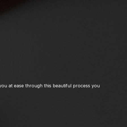
you at ease through this beautiful process you