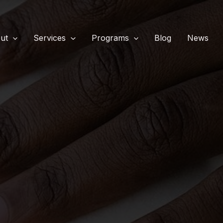
ut
Services
Programs
Blog
News