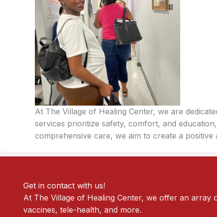
At The Village of Healing Center, we are dedicat
services prioritize safety, comfort, and educat
comprehensive care, we aim to create a positive 
Get in contact with us!
At The Village of Healing Center, we offer an array 
vaccines, tele-health, and more.