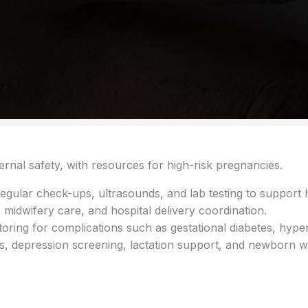
rnal safety, with resources for high-risk pregnancies.
egular check-ups, ultrasounds, and lab testing to support 
 midwifery care, and hospital delivery coordination.
ing for complications such as gestational diabetes, hyper
ts, depression screening, lactation support, and newborn w