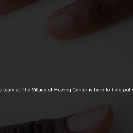
team at The Village of Healing Center is here to help put 