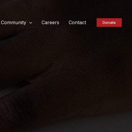
Community
Careers
Contact
Donate