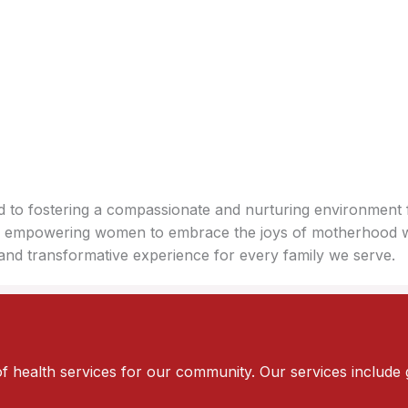
ed to fostering a compassionate and nurturing environment 
ion, empowering women to embrace the joys of motherhood 
and transformative experience for every family we serve.
of health services for our community. Our services include 