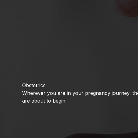
Obstetrics
Wherever you are in your pregnancy journey, the 
are about to begin.