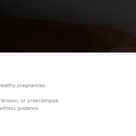
healthy pregnancies.
tension, or preeclampsia.
ellness guidance.