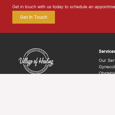
Get in touch with us today to schedule an appointme
Get In Touch
Service
Our Ser
Gynecol
Obstetri
Mental 
Primary
Pediatri
Chronic
Vaccine
Teleheal