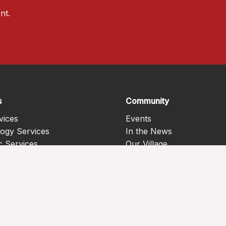
nt.
s
Community
vices
Events
ogy Services
In the News
c Services
Our Village
Health Services
Programs
 Care Services
c Services
 disease management
s
th