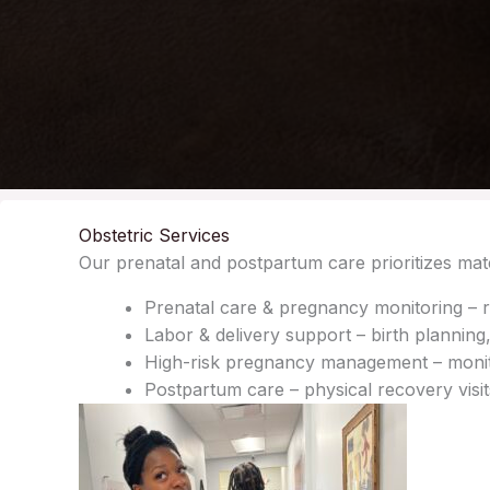
Obstetric Services
Our prenatal and postpartum care prioritizes mate
Prenatal care & pregnancy monitoring – r
Labor & delivery support – birth planning,
High-risk pregnancy management – monitor
Postpartum care – physical recovery visi