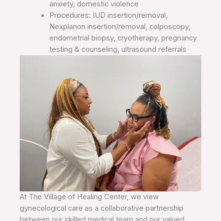
anxiety, domestic violence
Procedures: IUD insertion/removal,
Nexplanon insertion/removal, colposcopy,
endometrial biopsy, cryotherapy, pregnancy
testing & counseling, ultrasound referrals
At The Village of Healing Center, we view
gynecological care as a collaborative partnership
between our skilled medical team and our valued