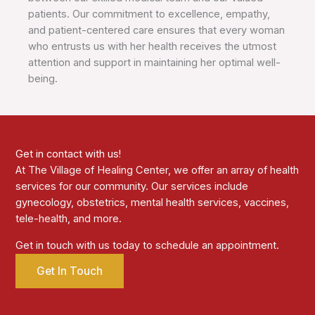
patients. Our commitment to excellence, empathy,
and patient-centered care ensures that every woman
who entrusts us with her health receives the utmost
attention and support in maintaining her optimal well-
being.
Get in contact with us!
At The Village of Healing Center, we offer an array of health
services for our community. Our services include
gynecology, obstetrics, mental health services, vaccines,
tele-health, and more.
Get in touch with us today to schedule an appointment.
Get In Touch