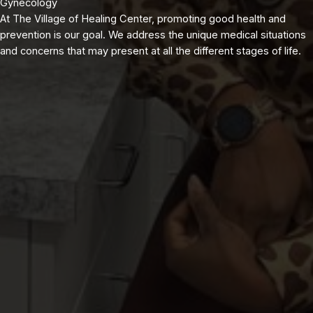
Gynecology
At The Village of Healing Center, promoting good health and
prevention is our goal. We address the unique medical situations
and concerns that may present at all the different stages of life.