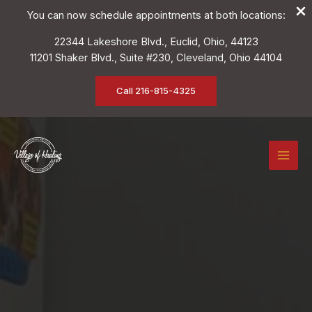
You can now schedule appointments at both locations:
22344 Lakeshore Blvd., Euclid, Ohio, 44123
11201 Shaker Blvd., Suite #230, Cleveland, Ohio 44104
Call 216-815-4325
Skip
to
content