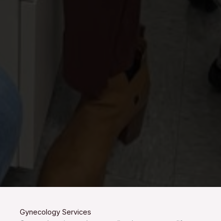
Gynecology Services