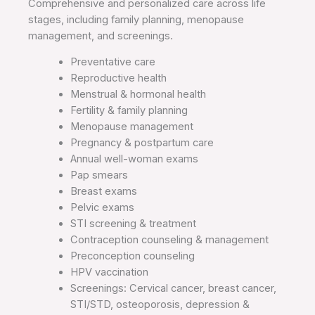
Comprehensive and personalized care across life
stages, including family planning, menopause
management, and screenings.
Preventative care
Reproductive health
Menstrual & hormonal health
Fertility & family planning
Menopause management
Pregnancy & postpartum care
Annual well-woman exams
Pap smears
Breast exams
Pelvic exams
STI screening & treatment
Contraception counseling & management
Preconception counseling
HPV vaccination
Screenings: Cervical cancer, breast cancer,
STI/STD, osteoporosis, depression &