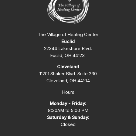
The Village of Healing Center
Euclid
22344 Lakeshore Blvd.
Euclid, OH 44123
Cleveland
11201 Shaker Blvd. Suite 230
Cleveland, OH 44104
Hours
Monday - Friday:
8:30AM to 5:00 PM
Saturday & Sunday:
Closed