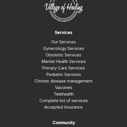
Services
Our Services
Gynecology Services
Obstetric Services
Mental Health Services
Primary Care Services
Pediatric Services
Chronic disease management
Vaccines
Telehealth
Complete list of services
Accepted Insurance
Community