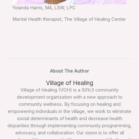
Yolanda Harris, MA, LSW, LPC
Mental Health therapist, The Village of Healing Center
About The Author
Village of Healing
Village of Healing (VOH) is a 501c3 community
development organization with a new approach to
community wellness. By focusing on healing and
empowering individuals in the village, we work to eliminate
social determinants of health and decrease health
disparities through implementing community programming,
advocacy, and collaboration. Our vision is to offer all