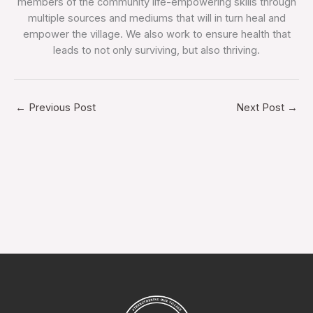
members of the community life-empowering skills through
multiple sources and mediums that will in turn heal and
empower the village. We also work to ensure health that
leads to not only surviving, but also thriving.
←
Previous Post
Next Post
→