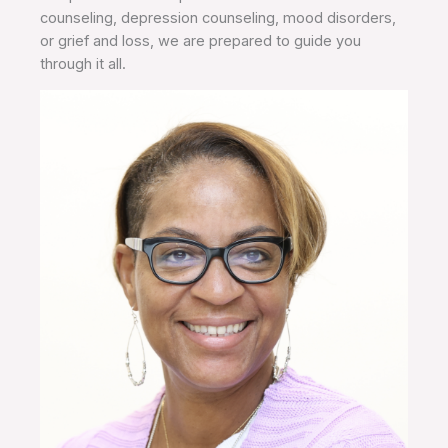
counseling, depression counseling, mood disorders,
or grief and loss, we are prepared to guide you
through it all.