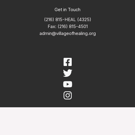
Get in Touch
(216) 815-HEAL (4325)
Fax: (216) 815-4501
admin@villageofhealing.org
Copyright © 2026 Village of Healing