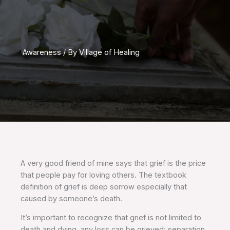
Awareness
/ By
Village of Healing
A very good friend of mine says that grief is the price
that people pay for loving others. The textbook
definition of grief is deep sorrow especially that
caused by someone’s death.
It’s important to recognize that grief is not limited to
death and dying, any loss can be grieved: separation