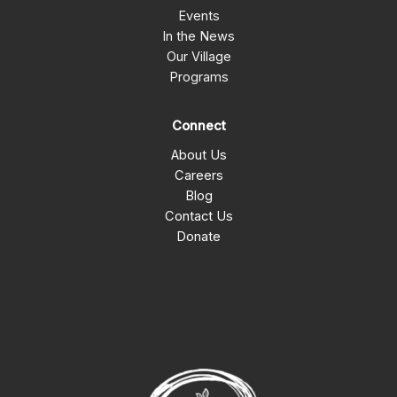
Events
In the News
Our Village
Programs
Connect
About Us
Careers
Blog
Contact Us
Donate