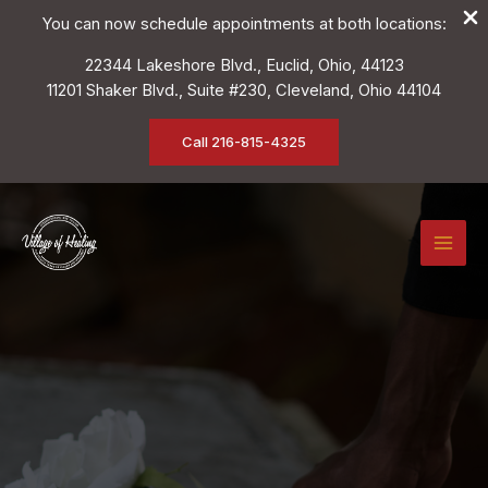
You can now schedule appointments at both locations:
22344 Lakeshore Blvd., Euclid, Ohio, 44123
11201 Shaker Blvd., Suite #230, Cleveland, Ohio 44104
Call 216-815-4325
Skip
to
content