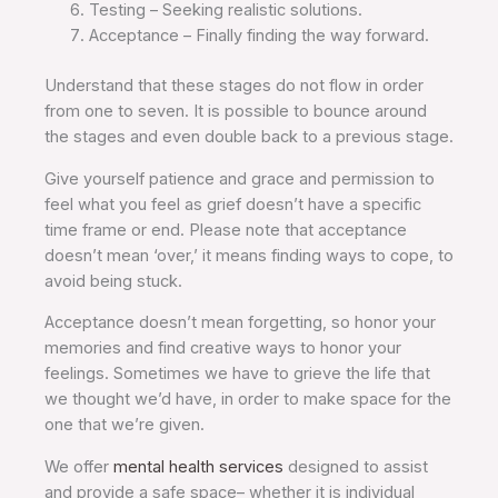
Testing – Seeking realistic solutions.
Acceptance – Finally finding the way forward.
Understand that these stages do not flow in order
from one to seven. It is possible to bounce around
the stages and even double back to a previous stage.
Give yourself patience and grace and permission to
feel what you feel as grief doesn’t have a specific
time frame or end. Please note that acceptance
doesn’t mean ‘over,’ it means finding ways to cope, to
avoid being stuck.
Acceptance doesn’t mean forgetting, so honor your
memories and find creative ways to honor your
feelings. Sometimes we have to grieve the life that
we thought we’d have, in order to make space for the
one that we’re given.
We offer
mental health services
designed to assist
and provide a safe space– whether it is individual