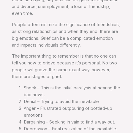
and divorce, unemployment, a loss of friendship,
even time.
People often minimize the significance of friendships,
as strong relationships and when they end, there are
big emotions. Grief can be a complicated emotion
and impacts individuals differently.
The important thing to remember is that no one can
tell you how to grieve because it’s personal. No two
people will grieve the same exact way, however,
there are stages of grief:
Shock – This is the initial paralysis at hearing the
bad news.
Denial – Trying to avoid the inevitable
Anger – Frustrated outpouring of bottled-up
emotions
Bargaining – Seeking in vain to find a way out.
Depression – Final realization of the inevitable.